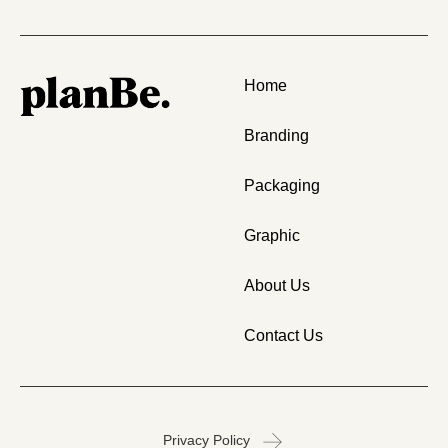
Home
Branding
Packaging
Graphic
About Us
Contact Us
Privacy Policy