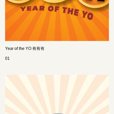
Year of the YO 有有有
0
1