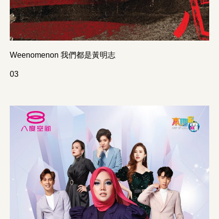
Weenomenon 我們都是黃明志
0
3