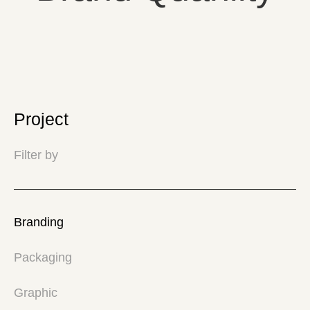
Project
Filter by
Branding
Packaging
Graphic