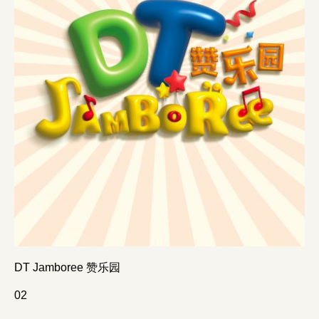
DT Jamboree 赞乐园
0
2