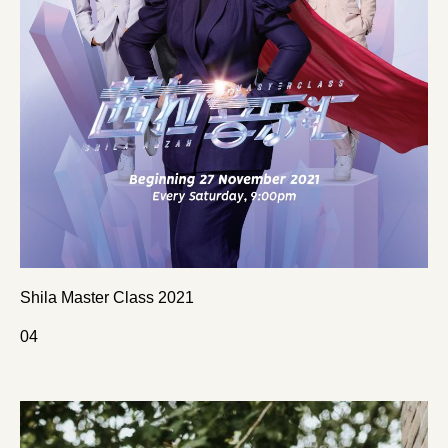
Shila Master Class 2021
0
4