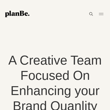
A Creative Team
Focused On
Enhancing your
Brand Quanlity