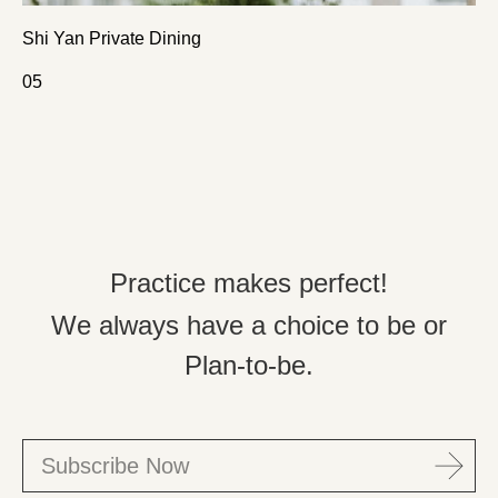
Shi Yan Private Dining
0
5
Practice makes perfect!
We always have a choice to be or