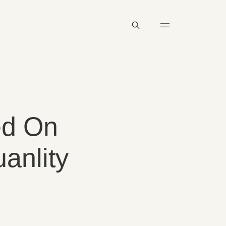
ed On
anlity