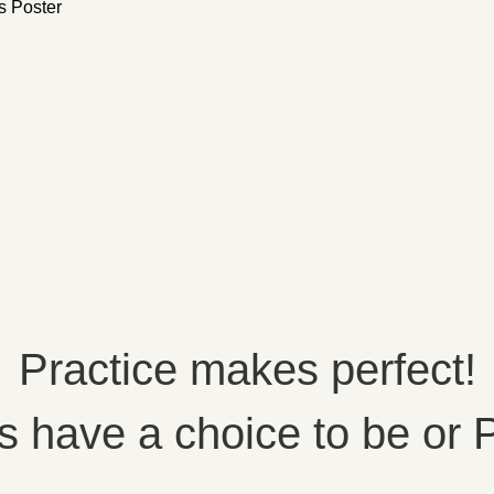
s Poster
Practice makes perfect!
 have a choice to be or