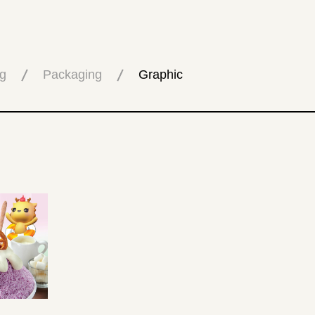
g
Packaging
Graphic