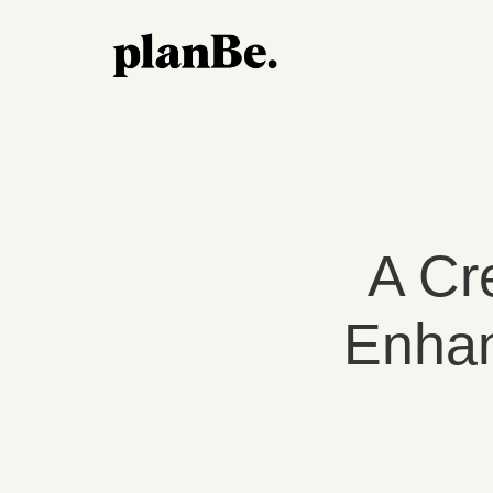
A Cr
Enhan