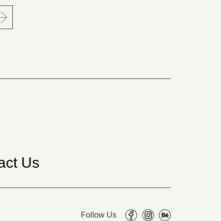
act Us
Follow Us