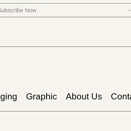
ging
Graphic
About Us
Cont