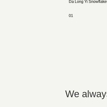
Da Long Yi Snowflake
0
1
We always