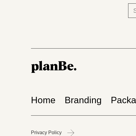
Home
Branding
Packa
Privacy Policy