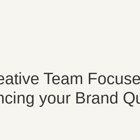
eative Team Focus
cing your Brand Qu