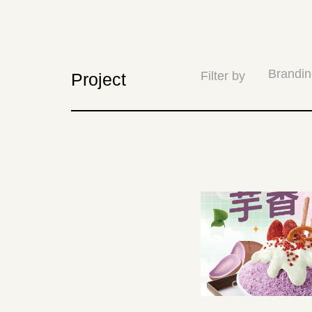
Brandin
Filter by
Project